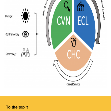
To the top ↑