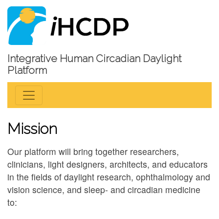
Integrative Human Circadian Daylight
Platform
Mission
Our platform will bring together researchers,
clinicians, light designers, architects, and educators
in the fields of daylight research, ophthalmology and
vision science, and sleep- and circadian medicine
to: