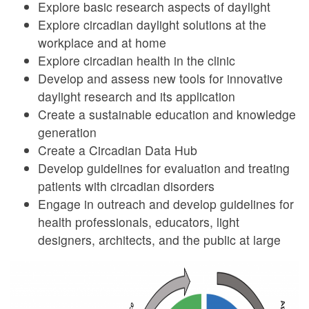
Explore basic research aspects of daylight
Explore circadian daylight solutions at the
workplace and at home
Explore circadian health in the clinic
Develop and assess new tools for innovative
daylight research and its application
Create a sustainable education and knowledge
generation
Create a Circadian Data Hub
Develop guidelines for evaluation and treating
patients with circadian disorders
Engage in outreach and develop guidelines for
health professionals, educators, light
designers, architects, and the public at large