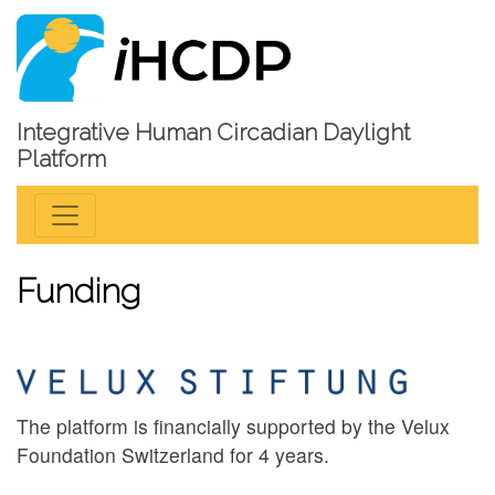
Integrative Human Circadian Daylight
Platform
Funding
The platform is financially supported by the Velux
Foundation Switzerland for 4 years.