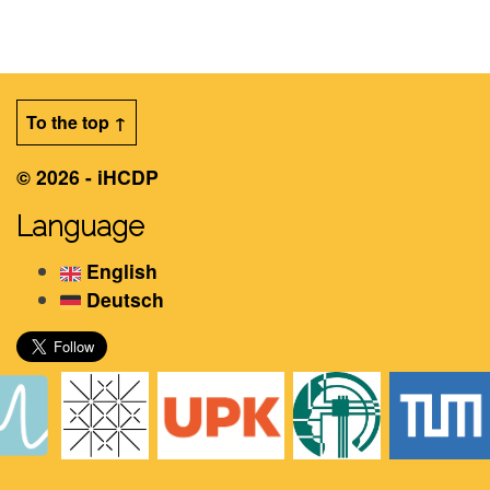
To the top ↑
© 2026 - iHCDP
Language
English
Deutsch