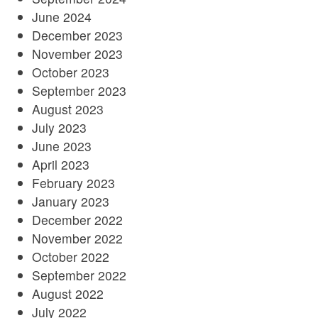
June 2024
December 2023
November 2023
October 2023
September 2023
August 2023
July 2023
June 2023
April 2023
February 2023
January 2023
December 2022
November 2022
October 2022
September 2022
August 2022
July 2022