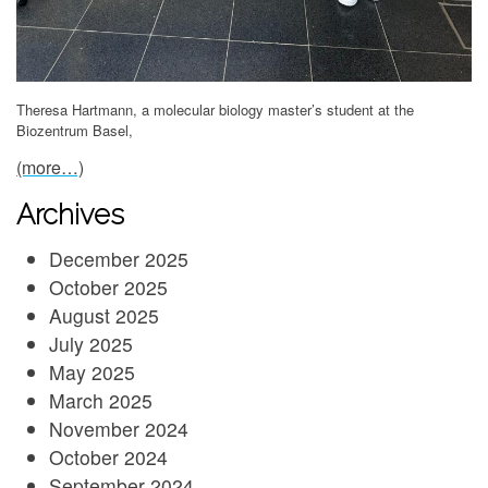
Theresa Hartmann, a molecular biology master’s student at the
Biozentrum Basel,
(more…)
Archives
December 2025
October 2025
August 2025
July 2025
May 2025
March 2025
November 2024
October 2024
September 2024