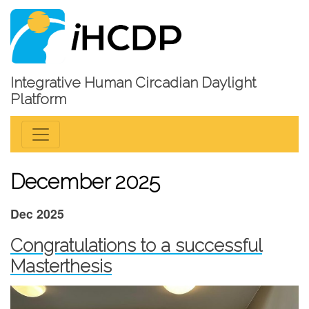
Integrative Human Circadian Daylight
Platform
December 2025
Dec 2025
Congratulations to a successful
Masterthesis