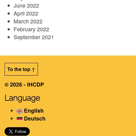
June 2022
April 2022
March 2022
February 2022
September 2021
To the top ↑
© 2026 - iHCDP
Language
English
Deutsch