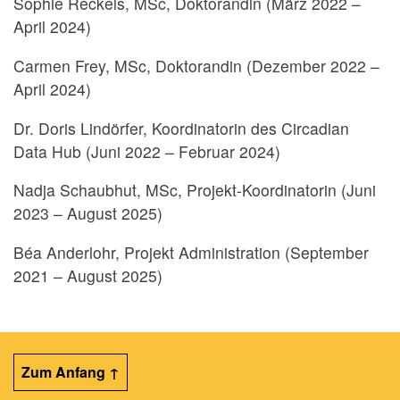
Sophie Reckels, MSc, Doktorandin (März 2022 –
April 2024)
Carmen Frey, MSc, Doktorandin (Dezember 2022 –
April 2024)
Dr. Doris Lindörfer, Koordinatorin des Circadian
Data Hub (Juni 2022 – Februar 2024)
Nadja Schaubhut, MSc, Projekt-Koordinatorin (Juni
2023 – August 2025)
Béa Anderlohr, Projekt Administration (September
2021 – August 2025)
Zum Anfang ↑