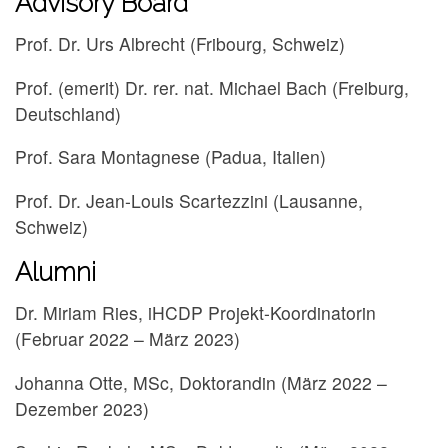
Advisory Board
Prof. Dr. Urs Albrecht (Fribourg, Schweiz)
Prof. (emerit) Dr. rer. nat. Michael Bach (Freiburg,
Deutschland)
Prof. Sara Montagnese (Padua, Italien)
Prof. Dr. Jean-Louis Scartezzini (Lausanne,
Schweiz)
Alumni
Dr. Miriam Ries, iHCDP Projekt-Koordinatorin
(Februar 2022 – März 2023)
Johanna Otte, MSc, Doktorandin (März 2022 –
Dezember 2023)