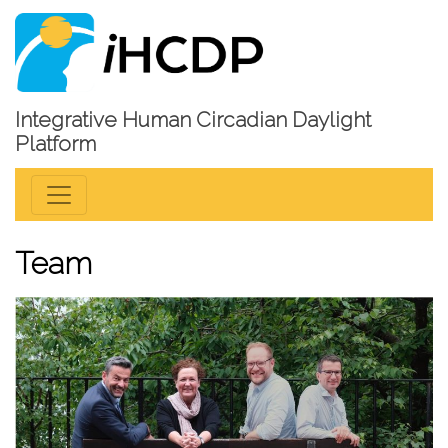
Integrative Human Circadian Daylight
Platform
Team