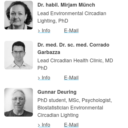
Dr. habil. Mirjam Münch
Lead Environmental Circadian
Lighting, PhD
> Info
E-Mail
Dr. med. Dr. sc. med. Corrado
Garbazza
Lead Circadian Health Clinic, MD
PhD
> Info
E-Mail
Gunnar Deuring
PhD student, MSc, Psychologist,
Biostatistician Environmental
Circadian Lighting
> Info
E-Mail