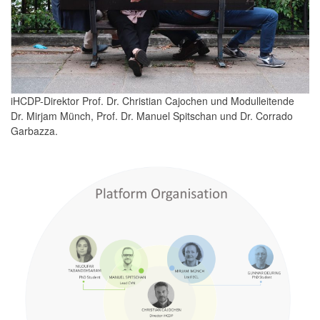
iHCDP-Direktor Prof. Dr. Christian Cajochen und Modulleitende
Dr. Mirjam Münch, Prof. Dr. Manuel Spitschan und Dr. Corrado
Garbazza.