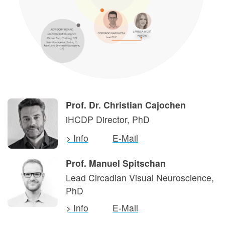
Prof. Dr. Christian Cajochen
iHCDP Director, PhD
> Info
E-Mail
Prof. Manuel Spitschan
Lead Circadian Visual Neuroscience,
PhD
> Info
E-Mail