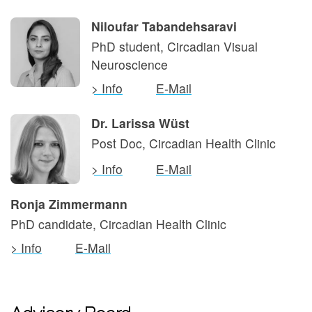
Niloufar Tabandehsaravi
PhD student, Circadian Visual
Neuroscience
> Info
E-Mail
Dr. Larissa Wüst
Post Doc, Circadian Health Clinic
> Info
E-Mail
Ronja Zimmermann
PhD candidate, Circadian Health Clinic
> Info
E-Mail