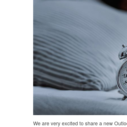
We are very excited to share a new Outloo