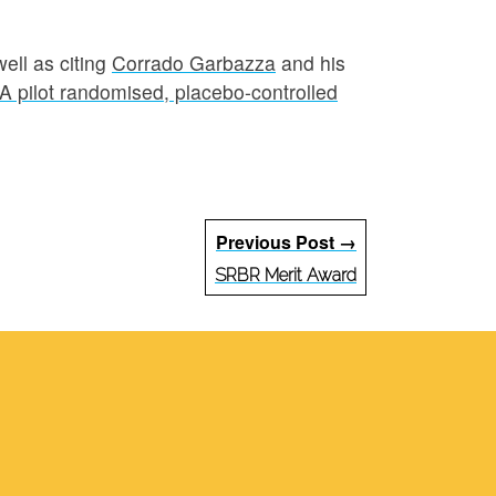
well as citing
Corrado Garbazza
and his
 A pilot randomised, placebo-controlled
Previous Post →
SRBR Merit Award