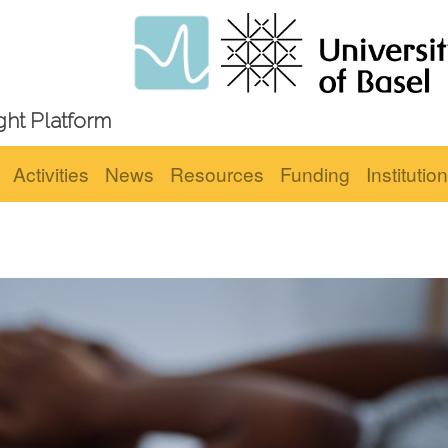
ght Platform
Activities
News
Resources
Funding
Institutio