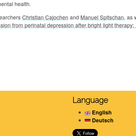
ental health.
searchers
Christian Cajochen
and
Manuel Spitschan
, as 
ion from perinatal depression after bright light therapy:
Language
English
Deutsch