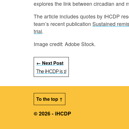
explores the link between circadian and m
The article includes quotes by iHCDP re
team’s recent publication
Sustained remiss
trial
.
Image credit: Adobe Stock.
← Next Post
The iHCDP is 1!
To the top ↑
© 2026 - iHCDP