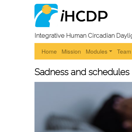
Integrative Human Circadian Dayli
Home
Mission
Modules
Team
Sadness and schedules