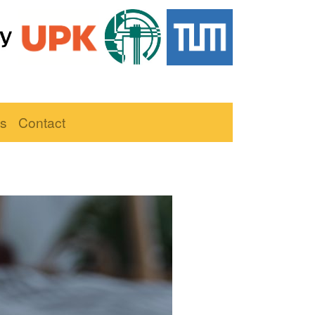
ns
Contact