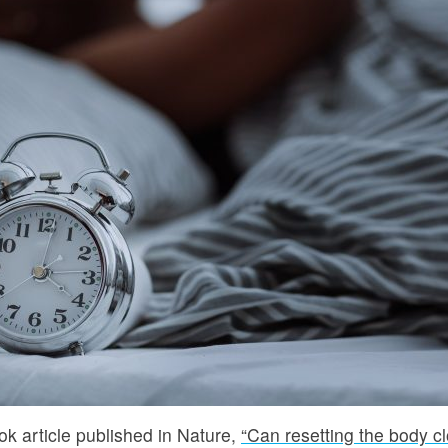
k article published in Nature,
“Can resetting the body c