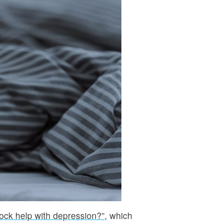
lock help with depression?”
, which