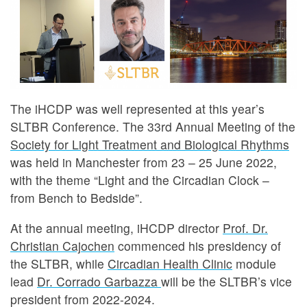
The iHCDP was well represented at this year’s
SLTBR Conference. The 33rd Annual Meeting of the
Society for Light Treatment and Biological Rhythms
was held in Manchester from 23 – 25 June 2022,
with the theme “Light and the Circadian Clock –
from Bench to Bedside”.
At the annual meeting, iHCDP director
Prof. Dr.
Christian Cajochen
commenced his presidency of
the SLTBR, while
Circadian Health Clinic
module
lead
Dr. Corrado Garbazza
will be the SLTBR’s vice
president from 2022-2024.