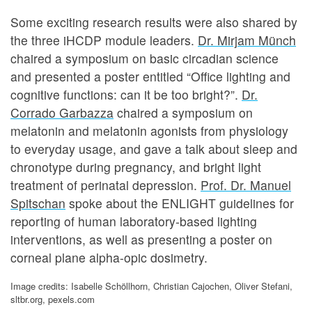
Some exciting research results were also shared by
the three iHCDP module leaders.
Dr. Mirjam Münch
chaired a symposium on basic circadian science
and presented a poster entitled “Office lighting and
cognitive functions: can it be too bright?”.
Dr.
Corrado
Garbazza
chaired a symposium on
melatonin and melatonin agonists from physiology
to everyday usage, and gave a talk about sleep and
chronotype during pregnancy, and bright light
treatment of perinatal depression.
Prof. Dr. Manuel
Spitschan
spoke about the ENLIGHT guidelines for
reporting of human laboratory-based lighting
interventions, as well as presenting a poster on
corneal plane alpha-opic dosimetry.
Image credits: Isabelle Schöllhorn, Christian Cajochen, Oliver Stefani,
sltbr.org, pexels.com