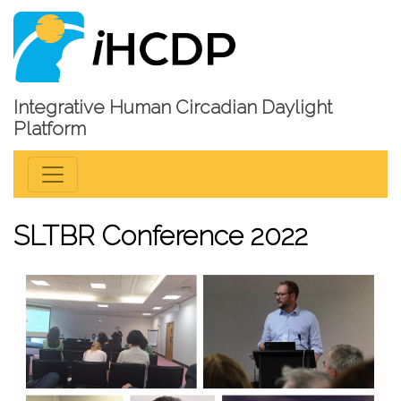
Integrative Human Circadian Daylight
Platform
SLTBR Conference 2022