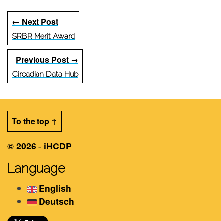
← Next Post
SRBR Merit Award
Previous Post →
Circadian Data Hub
To the top ↑
© 2026 - iHCDP
Language
English
Deutsch